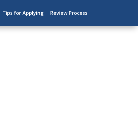
Tips for Applying
Review Process