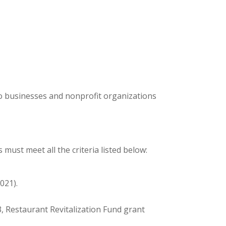
to businesses and nonprofit organizations
must meet all the criteria listed below:
021).
3, Restaurant Revitalization Fund grant