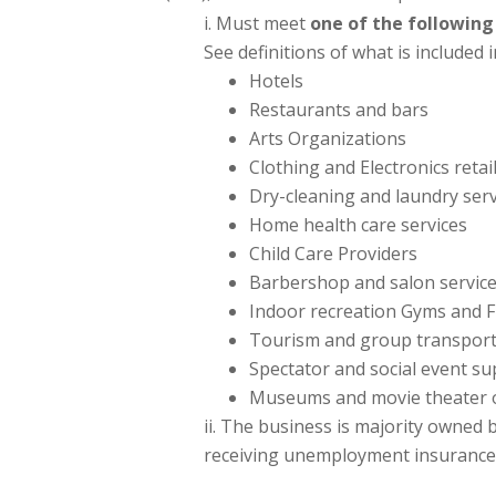
Must meet
one of the following
See definitions of what is included 
Hotels
Restaurants and bars
Arts Organizations
Clothing and Electronics reta
Dry-cleaning and laundry serv
Home health care services
Child Care Providers
Barbershop and salon servic
Indoor recreation Gyms and F
Tourism and group transportat
Spectator and social event su
Museums and movie theater 
The business is majority owned by
receiving unemployment insurance d