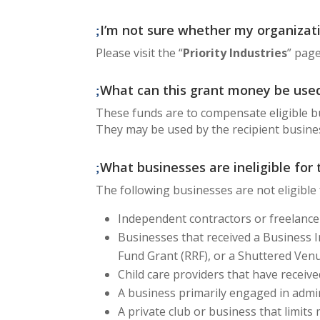
I’m not sure whether my organizatio
Please visit the “
Priority Industries
” page
What can this grant money be used
These funds are to compensate eligible b
They may be used by the recipient busine
What businesses are ineligible for
The following businesses are not eligible
Independent contractors or freelance
Businesses that received a Business I
Fund Grant (RRF), or a Shuttered Ven
Child care providers that have receiv
A business primarily engaged in admin
A private club or business that limit