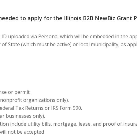
eeded to apply for the Illinois B2B NewBiz Grant 
D uploaded via Persona, which will be embedded in the appl
ary of State (which must be active) or local municipality, as a
nse or permit
nonprofit organizations only).
Federal Tax Returns or IRS Form 990.
ar businesses only)
.
ion include utility bills, mortgage, lease, and proof of insu
will not be accepted