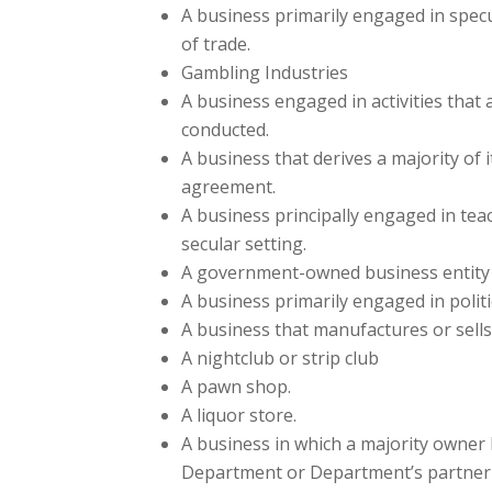
A business primarily engaged in specul
of trade.
Gambling Industries
A business engaged in activities that 
conducted.
A business that derives a majority of 
agreement.
A business principally engaged in teach
secular setting.
A government-owned business entity (
A business primarily engaged in politic
A business that manufactures or sells 
A nightclub or strip club
A pawn shop.
A liquor store.
A business in which a majority owner h
Department or Department’s partner