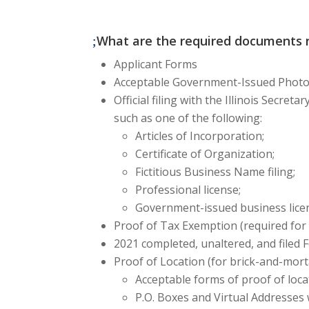
What are the required documents n
Applicant Forms
Acceptable Government-Issued Photo I
Official filing with the Illinois Secret
such as one of the following:
Articles of Incorporation;
Certificate of Organization;
Fictitious Business Name filing;
Professional license;
Government-issued business lice
Proof of Tax Exemption (required for 
2021 completed, unaltered, and filed 
Proof of Location
(for brick-and-mort
Acceptable forms of proof of locat
P.O. Boxes and Virtual Addresses 