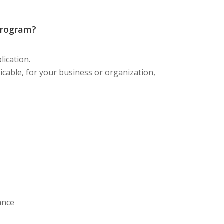
Program?
ication.
pplicable, for your business or organization,
rance