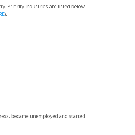
ry. Priority industries are listed below.
RE
).
usiness, became unemployed and started