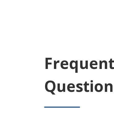
Frequent
Question