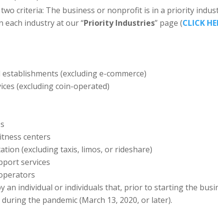
two criteria: The business or nonprofit is in a priority indust
in each industry at our “
Priority Industries
” page (
CLICK HE
il establishments (excluding e-commerce)
ices (excluding coin-operated)
es
itness centers
ion (excluding taxis, limos, or rideshare)
pport services
operators
 an individual or individuals that, prior to starting the b
uring the pandemic (March 13, 2020, or later).