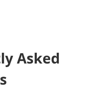
ly Asked
s