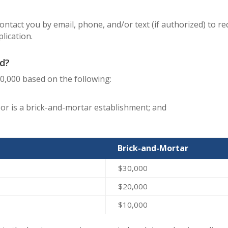
 contact you by email, phone, and/or text (if authorized) to 
lication.
d?
30,000 based on the following:
r is a brick-and-mortar establishment; and
Brick-and-Mortar
$30,000
$20,000
$10,000