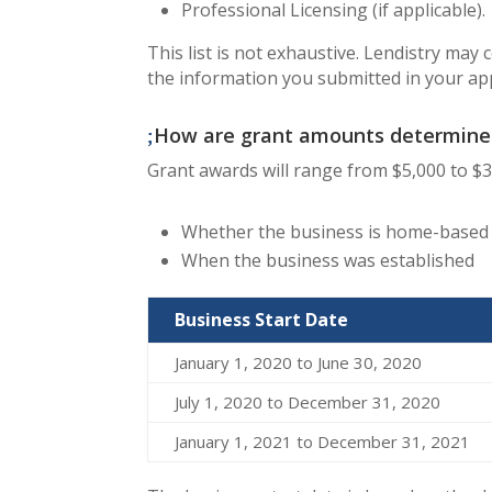
Professional Licensing (if applicable).
This list is not exhaustive. Lendistry may
the information you submitted in your app
How are grant amounts determine
​Grant awards will range from $5,000 to $
Whether the business is home-based o
When the business was established
Business Start Date
January 1, 2020 to June 30, 2020
July 1, 2020 to December 31, 2020
January 1, 2021 to December 31, 2021