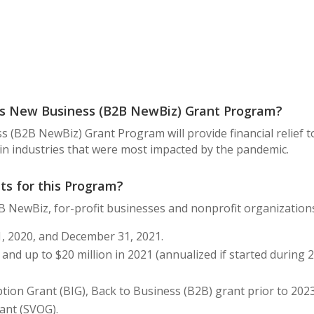
ness New Business (B2B NewBiz) Grant Program?
s (B2B NewBiz) Grant Program will provide financial relief 
in industries that were most impacted by the pandemic.
nts for this Program?
B NewBiz, for-profit businesses and nonprofit organizations 
, 2020, and December 31, 2021.
 and up to $20 million in 2021 (annualized if started during 2
tion Grant (BIG), Back to Business (B2B) grant prior to 202
ant (SVOG).