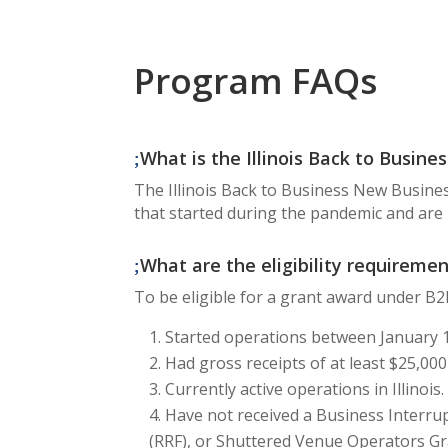
Program FAQs
What is the Illinois Back to Busi
The Illinois Back to Business New Busines
that started during the pandemic and are 
What are the eligibility requireme
To be eligible for a grant award under B2
Started operations between January 1
Had gross receipts of at least $25,000
Currently active operations in Illinois.
Have not received a Business Interrup
(RRF), or Shuttered Venue Operators Gr