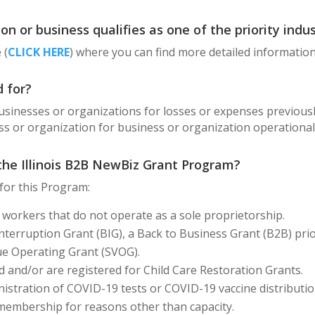
n or business qualifies as one of the priority indus
 (
CLICK HERE
) where you can find more detailed information
 for?
usinesses or organizations for losses or expenses previous
ss or organization for business or organization operationa
 the Illinois B2B NewBiz Grant Program?
 for this Program:
 workers that do not operate as a sole proprietorship.
nterruption Grant (BIG), a Back to Business Grant (B2B) prio
ue Operating Grant (SVOG).
ed and/or are registered for Child Care Restoration Grants.
istration of COVID-19 tests or COVID-19 vaccine distributio
s membership for reasons other than capacity.