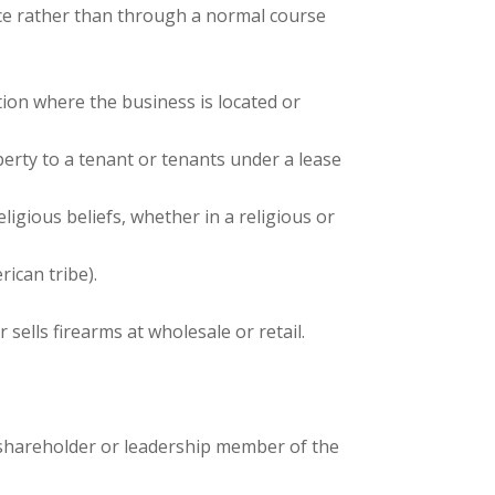
rice rather than through a normal course
ction where the business is located or
perty to a tenant or tenants under a lease
ligious beliefs, whether in a religious or
ican tribe).
sells firearms at wholesale or retail.
al shareholder or leadership member of the