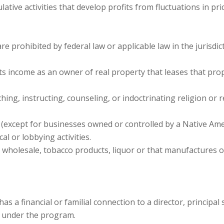
ative activities that develop profits from fluctuations in p
are prohibited by federal law or applicable law in the jurisdi
its income as an owner of real property that leases that pro
ing, instructing, counseling, or indoctrinating religion or re
except for businesses owned or controlled by a Native Amer
al or lobbying activities.
wholesale, tobacco products, liquor or that manufactures or 
as a financial or familial connection to a director, princip
 under the program.