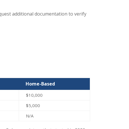
request additional documentation to verify
Home-Based
$10,000
$5,000
N/A