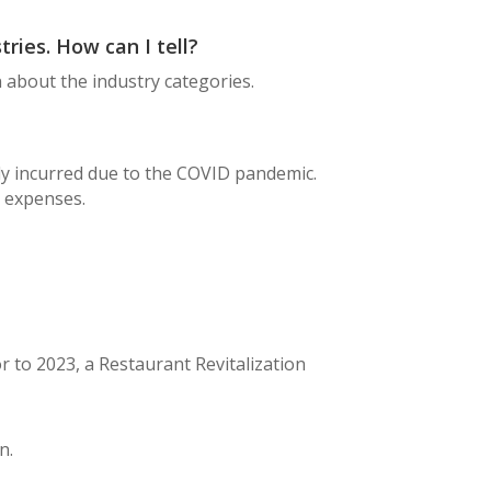
tries. How can I tell?
 about the industry categories.
ly incurred due to the COVID pandemic.
l expenses.
r to 2023, a Restaurant Revitalization
n.