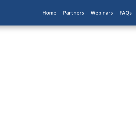
Home
Partners
Webinars
FAQs